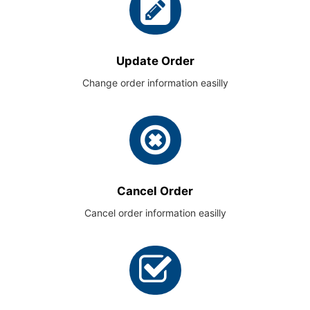
Update Order
Change order information easilly
Cancel Order
Cancel order information easilly