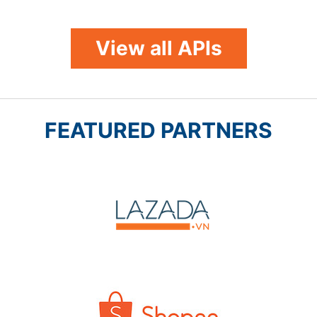
View all APIs
FEATURED PARTNERS