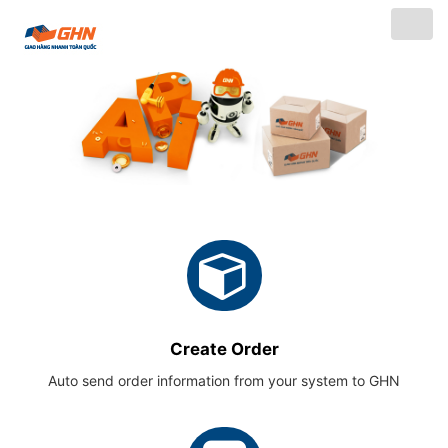
Togg
navig
Create Order
Auto send order information from your system to GHN