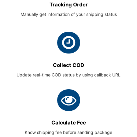
Tracking Order
Manually get information of your shipping status
Collect COD
Update real-time COD status by using callback URL
Calculate Fee
Know shipping fee before sending package